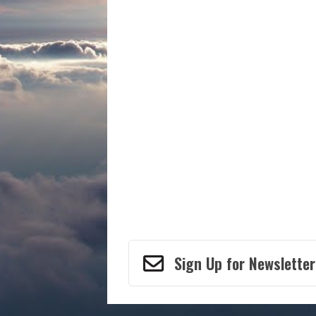
Sign Up for Newsletter