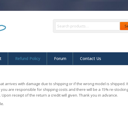
S
t
Refund Policy
Forum
Contact Us
at arrives with damage due to shipping or if the wrong model is shipped.
r you are responsible for shipping costs and there will be a 15% re-stocki
 Upon receipt of the return a credit will given. Thank you in advance.
le.