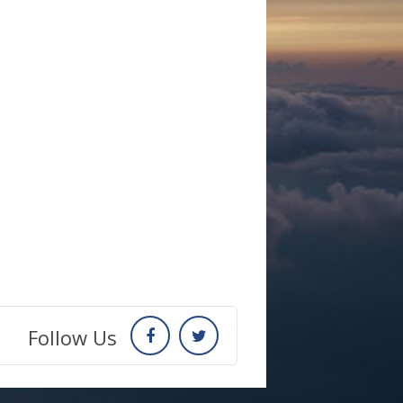
Follow Us