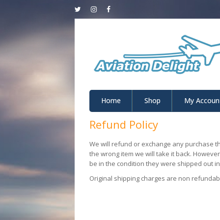
Home
Shop
My Accoun
Refund Policy
We will refund or exchange any purchase th
the wrong item we will take it back. Howeve
be in the condition they were shipped out in.
Original shipping charges are non refundab