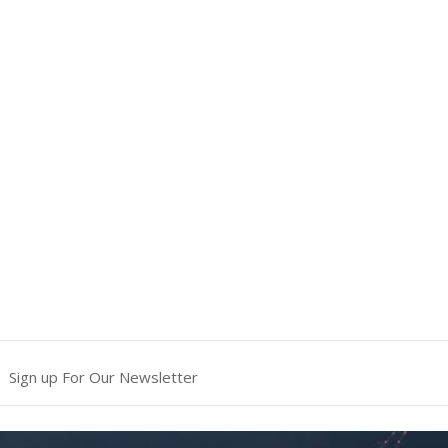
Sign up For Our Newsletter