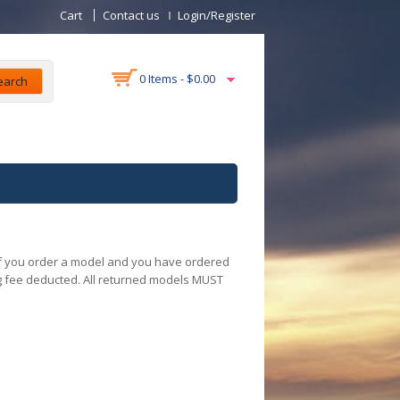
Cart
Contact us
Login/Register
0 Items -
$
0.00
earch
 If you order a model and you have ordered
ng fee deducted. All returned models MUST