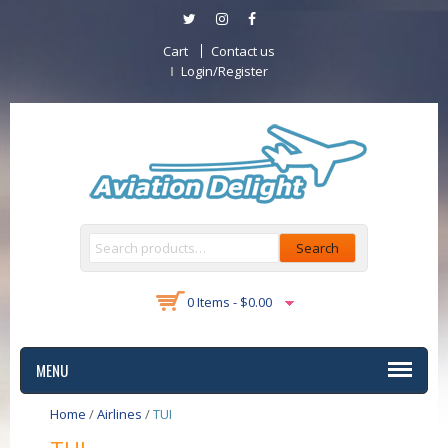
Cart
Contact us
Login/Register
Search
0 Items -
$
0.00
MENU
Home
/
Airlines
/
TUI