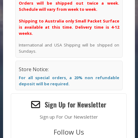
Orders will be shipped out twice a week.
Schedule will vary from week to week.
Shipping to Australia only Small Packet Surface
is available at this time. Delivery time is 4-12
weeks.
International and USA Shipping will be shipped on
Sundays.
Store Notice:
For all special orders, a 20% non refundable
deposit will be required.
Sign Up for Newsletter
Sign up For Our Newsletter
Follow Us