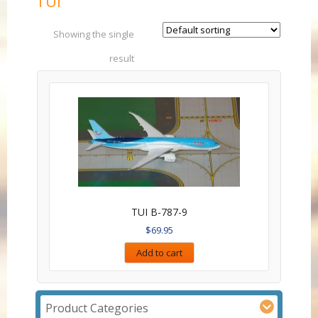
TUI
Showing the single
result
TUI B-787-9
$
69.95
Add to cart
Product Categories