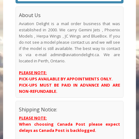
About Us
Aviation Delight is a mail order business that was
established in 2000. We carry Gemini Jets , Phoenix
Models , Herpa Wings , JC Wings and BlueBox. If you
do not see a model please contact us and we will see
if the model is still available. The best way to contact
is via e-mail admin@aviationdelight.ca. We are
located in Perth, Ontario.
PLEASE NOTE:
PICK-UPS AVAILABLE BY APPOINTMENTS ONLY.
PICK-UPS MUST BE PAID IN ADVANCE AND ARE
NON-REFUNDABLE.
Shipping Notice:
PLEASE NOTE:
When choosing Canada Post please expect
delays as Canada Post is backlogged.