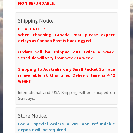
NON-REFUNDABLE.
Shipping Notice:
PLEASE NOTE:
When choosing Canada Post please expect
delays as Canada Post is backlogged.
Orders will be shipped out twice a week.
Schedule will vary from week to week.
Shipping to Australia only Small Packet Surface
is available at this time. Delivery time is 4-12
weeks.
International and USA Shipping will be shipped on
Sundays.
Store Notice:
For all special orders, a 20% non refundable
deposit will be required.