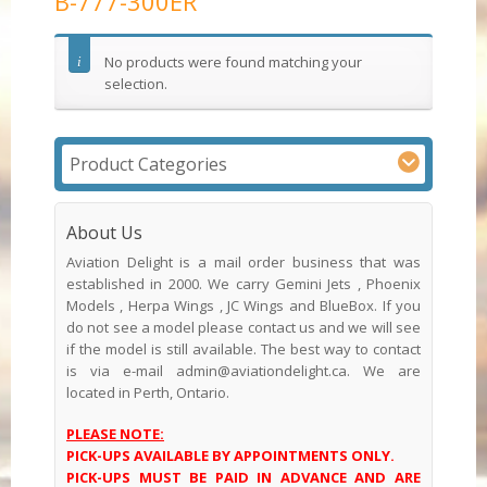
B-777-300ER
No products were found matching your
selection.
Product Categories
About Us
Aviation Delight is a mail order business that was
established in 2000. We carry Gemini Jets , Phoenix
Models , Herpa Wings , JC Wings and BlueBox. If you
do not see a model please contact us and we will see
if the model is still available. The best way to contact
is via e-mail admin@aviationdelight.ca. We are
located in Perth, Ontario.
PLEASE NOTE:
PICK-UPS AVAILABLE BY APPOINTMENTS ONLY.
PICK-UPS MUST BE PAID IN ADVANCE AND ARE