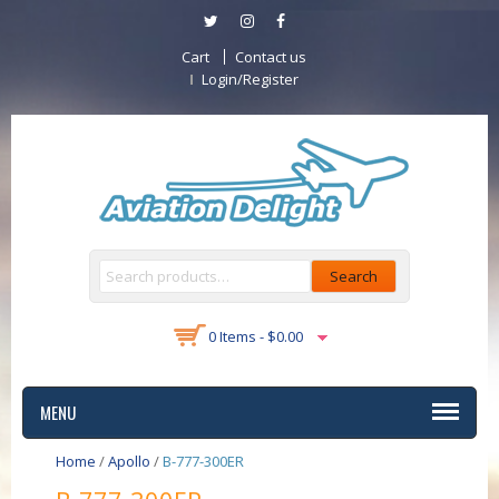
Cart
Contact us
Login/Register
Search
0 Items -
$
0.00
MENU
Home
/
Apollo
/
B-777-300ER