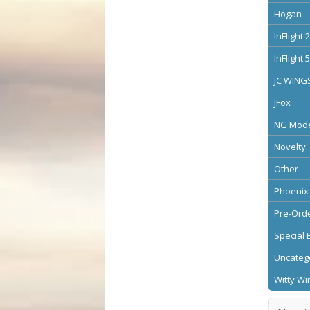
Hogan
InFlight 
InFlight 
JC WING
JFox
NG Mode
Novelty
Other
Phoenix
Pre-Ord
Special 
Uncateg
Witty Wi