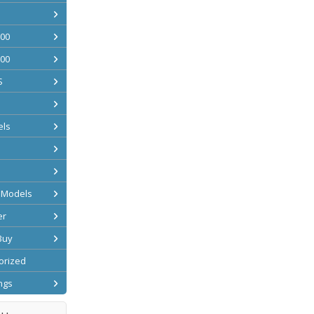
200
500
S
ls
 Models
er
Buy
orized
ngs