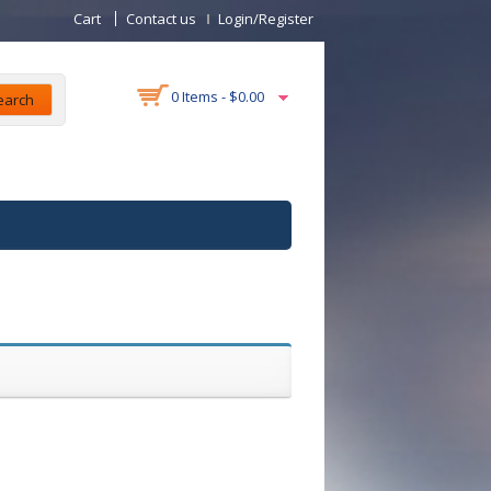
Cart
Contact us
Login/Register
0 Items -
$
0.00
earch