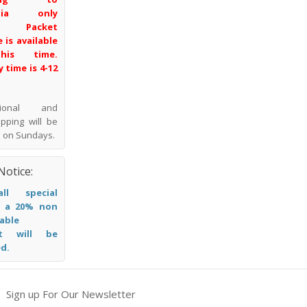
alia only
l Packet
 is available
his time.
y time is 4-12
ational and
pping will be
 on Sundays.
Notice:
ll special
, a 20% non
able
it will be
d.
Sign up For Our Newsletter