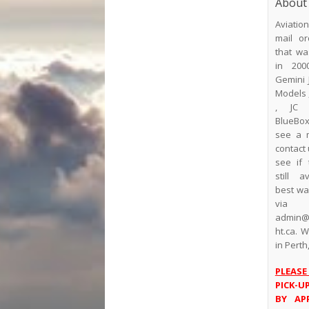
About
Aviatio
mail or
that wa
in 200
Gemini 
Models 
, JC 
BlueBox.
see a 
contact 
see if 
still a
best way
via
admin@a
ht.ca. 
in Perth
PLEASE
PICK-U
BY AP