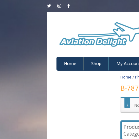
Home
Shop
My Accoun
Home
/
P
B-787
No
Produ
Catego