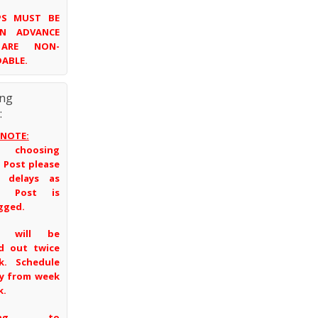
UPS MUST BE
IN ADVANCE
ARE NON-
ABLE.
ing
:
 NOTE:
 choosing
 Post please
t delays as
a Post is
gged.
s will be
d out twice
k. Schedule
ry from week
k.
ping to