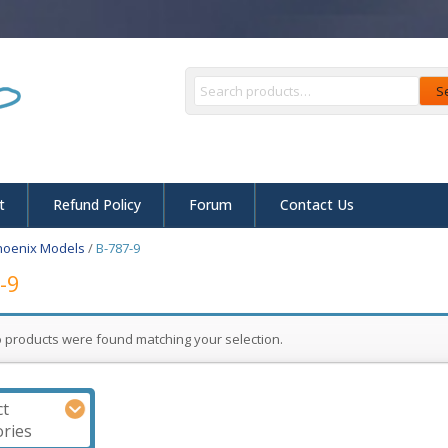
S
t
Refund Policy
Forum
Contact Us
hoenix Models
/
B-787-9
-9
 products were found matching your selection.
ct
ries