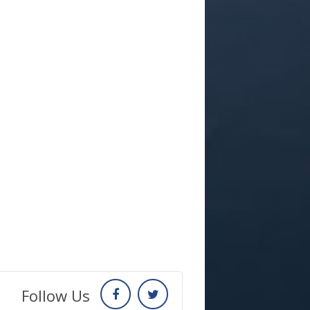
Follow Us