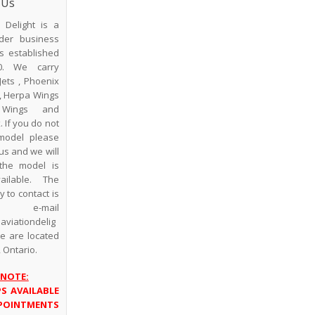
 Us
n Delight is a
der business
s established
0. We carry
Jets , Phoenix
, Herpa Wings
Wings and
 If you do not
model please
us and we will
the model is
vailable. The
 to contact is
 e-mail
viationdelig
We are located
, Ontario.
 NOTE:
PS AVAILABLE
POINTMENTS