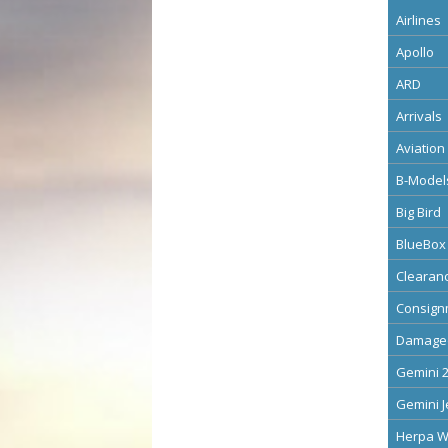
Airlines
Apollo
ARD
Arrivals
Aviation
B-Model
Big Bird
BlueBox
Clearan
Consign
Damage
Gemini 
Gemini J
Herpa W