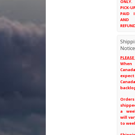
ONLY.
PICK-
PAID 
AND 
REFUND
Shipp
Notice
PLEASE
When
Canada
expec
Canad
backlo
Order
shippe
a wee
will va
to wee
Ship