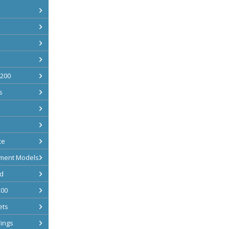
 200
s
ce
ment Models
d
200
ets
ings