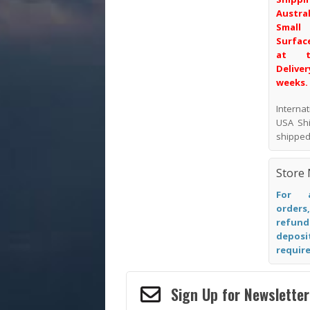
Austr
Smal
Surface
at t
Deliver
weeks.
Intern
USA Shi
shipped
Store 
For a
orders
refund
depos
require
Sign Up for Newsletter