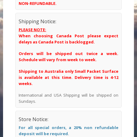
NON-REFUNDABLE.
Shipping Notice:
PLEASE NOTE:
When choosing Canada Post please expect
delays as Canada Post is backlogged.
Orders will be shipped out twice a week.
Schedule will vary from week to week.
Shipping to Australia only Small Packet Surface
is available at this time. Delivery time is 4-12
weeks.
International and USA Shipping will be shipped on
Sundays.
Store Notice:
For all special orders, a 20% non refundable
deposit will be required.