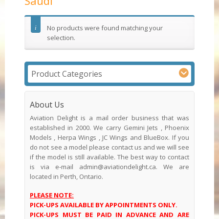
Saudi
No products were found matching your
selection.
Product Categories
About Us
Aviation Delight is a mail order business that was
established in 2000. We carry Gemini Jets , Phoenix
Models , Herpa Wings , JC Wings and BlueBox. If you
do not see a model please contact us and we will see
if the model is still available. The best way to contact
is via e-mail admin@aviationdelight.ca. We are
located in Perth, Ontario.
PLEASE NOTE:
PICK-UPS AVAILABLE BY APPOINTMENTS ONLY.
PICK-UPS MUST BE PAID IN ADVANCE AND ARE