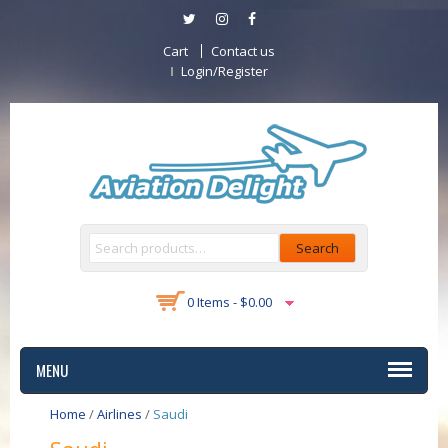
Cart
Contact us
Login/Register
Search
0 Items -
$
0.00
MENU
Home
/
Airlines
/
Saudi