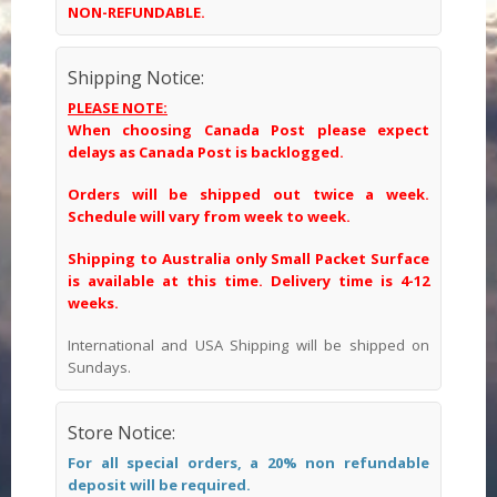
NON-REFUNDABLE.
Shipping Notice:
PLEASE NOTE:
When choosing Canada Post please expect
delays as Canada Post is backlogged.
Orders will be shipped out twice a week.
Schedule will vary from week to week.
Shipping to Australia only Small Packet Surface
is available at this time. Delivery time is 4-12
weeks.
International and USA Shipping will be shipped on
Sundays.
Store Notice:
For all special orders, a 20% non refundable
deposit will be required.