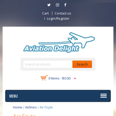
Cart
Contact us
Login/Register
Search
0 Items -
$
0.00
MENU
Home
/
Airlines
/
Air Foyle