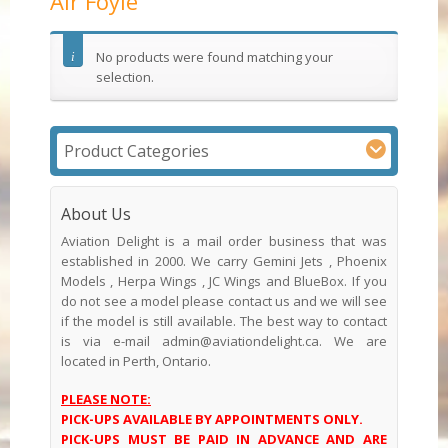
Air Foyle
No products were found matching your
selection.
Product Categories
About Us
Aviation Delight is a mail order business that was
established in 2000. We carry Gemini Jets , Phoenix
Models , Herpa Wings , JC Wings and BlueBox. If you
do not see a model please contact us and we will see
if the model is still available. The best way to contact
is via e-mail admin@aviationdelight.ca. We are
located in Perth, Ontario.
PLEASE NOTE:
PICK-UPS AVAILABLE BY APPOINTMENTS ONLY.
PICK-UPS MUST BE PAID IN ADVANCE AND ARE