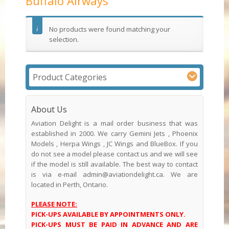
Buffalo Airways
No products were found matching your
selection.
Product Categories
About Us
Aviation Delight is a mail order business that was
established in 2000. We carry Gemini Jets , Phoenix
Models , Herpa Wings , JC Wings and BlueBox. If you
do not see a model please contact us and we will see
if the model is still available. The best way to contact
is via e-mail admin@aviationdelight.ca. We are
located in Perth, Ontario.
PLEASE NOTE:
PICK-UPS AVAILABLE BY APPOINTMENTS ONLY.
PICK-UPS MUST BE PAID IN ADVANCE AND ARE