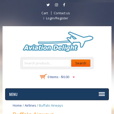
Cart
Contact us
Login/Register
Search
0 Items -
$
0.00
MENU
Home
/
Airlines
/
Buffalo Airways