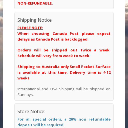
NON-REFUNDABLE.
Shipping Notice:
PLEASE NOTE:
When choosing Canada Post please expect
delays as Canada Post is backlogged.
Orders will be shipped out twice a week.
Schedule will vary from week to week.
Shipping to Australia only Small Packet Surface
is available at this time. Delivery time is 4-12
weeks.
International and USA Shipping will be shipped on
Sundays.
Store Notice:
For all special orders, a 20% non refundable
deposit will be required.