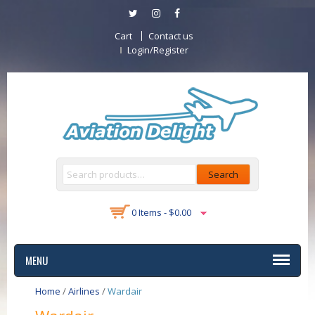
Cart
Contact us
Login/Register
Search
0 Items -
$
0.00
MENU
Home
/
Airlines
/
Wardair