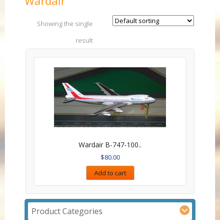
Wardair
Showing the single
result
Wardair B-747-100..
$
80.00
Add to cart
Product Categories