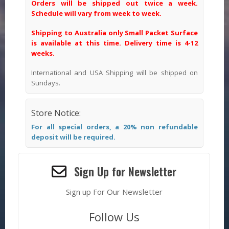
Orders will be shipped out twice a week.
Schedule will vary from week to week.
Shipping to Australia only Small Packet Surface
is available at this time. Delivery time is 4-12
weeks.
International and USA Shipping will be shipped on
Sundays.
Store Notice:
For all special orders, a 20% non refundable
deposit will be required.
Sign Up for Newsletter
Sign up For Our Newsletter
Follow Us