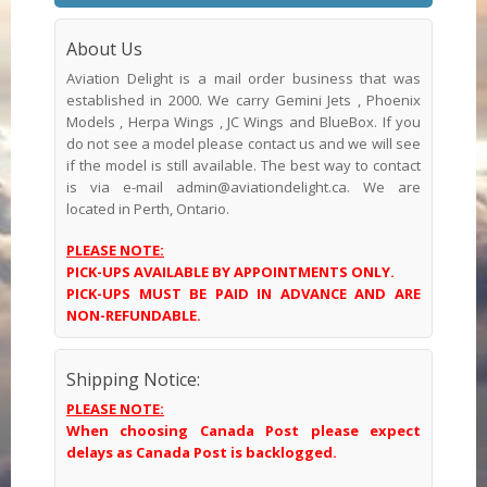
About Us
Aviation Delight is a mail order business that was
established in 2000. We carry Gemini Jets , Phoenix
Models , Herpa Wings , JC Wings and BlueBox. If you
do not see a model please contact us and we will see
if the model is still available. The best way to contact
is via e-mail admin@aviationdelight.ca. We are
located in Perth, Ontario.
PLEASE NOTE:
PICK-UPS AVAILABLE BY APPOINTMENTS ONLY.
PICK-UPS MUST BE PAID IN ADVANCE AND ARE
NON-REFUNDABLE.
Shipping Notice:
PLEASE NOTE:
When choosing Canada Post please expect
delays as Canada Post is backlogged.