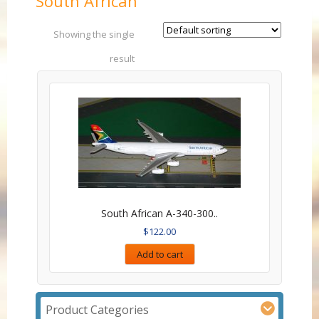
South African
Showing the single
result
South African A-340-300..
$
122.00
Add to cart
Product Categories