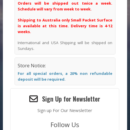
Orders will be shipped out twice a week.
Schedule will vary from week to week.
Shipping to Australia only Small Packet Surface
is available at this time. Delivery time is 4-12
weeks.
International and USA Shipping will be shipped on
Sundays.
Store Notice:
For all special orders, a 20% non refundable
deposit will be required.
Sign Up for Newsletter
Sign up For Our Newsletter
Follow Us