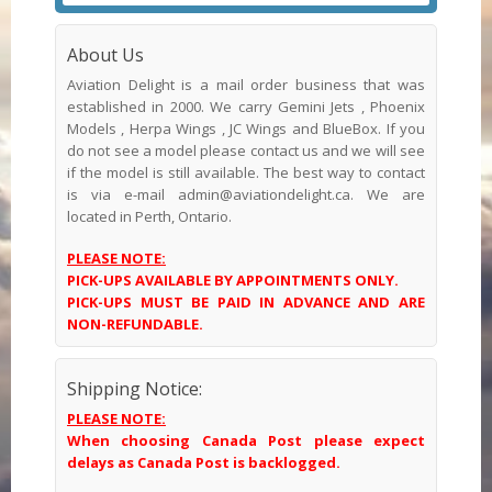
About Us
Aviation Delight is a mail order business that was
established in 2000. We carry Gemini Jets , Phoenix
Models , Herpa Wings , JC Wings and BlueBox. If you
do not see a model please contact us and we will see
if the model is still available. The best way to contact
is via e-mail admin@aviationdelight.ca. We are
located in Perth, Ontario.
PLEASE NOTE:
PICK-UPS AVAILABLE BY APPOINTMENTS ONLY.
PICK-UPS MUST BE PAID IN ADVANCE AND ARE
NON-REFUNDABLE.
Shipping Notice:
PLEASE NOTE:
When choosing Canada Post please expect
delays as Canada Post is backlogged.