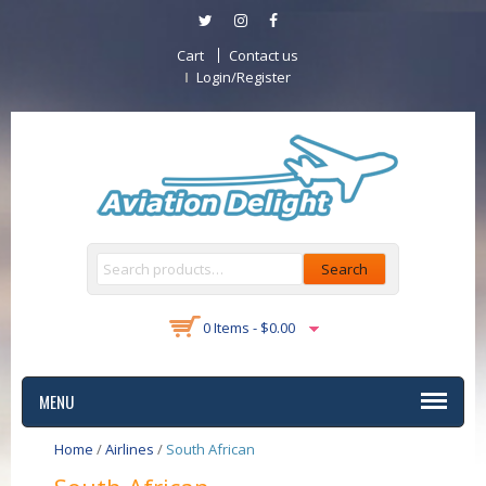
Cart
Contact us
Login/Register
Search
0 Items -
$
0.00
MENU
Home
/
Airlines
/
South African